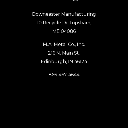
Downeaster Manufacturing
10 Recycle Dr Topsham,
ME 04086
M.A. Metal Co., Inc.
216 N. Main St.
Edinburgh, IN 46124
866-467-4644
Monday – Friday:
8:00AM – 3:30PM
PRODUCTS
Work Ready