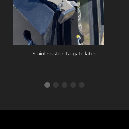
Stainless steel tailgate latch