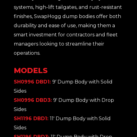
systems, high-lift tailgates, and rust-resistant
finishes, SwapHogg dump bodies offer both
durability and ease of use, making them a
smart investment for contractors and fleet
managers looking to streamline their
operations.
MODELS
SH0996 DBD1:
9' Dump Body with Solid
Sides
SH0996 DBD3:
9' Dump Body with Drop
Sides
SH1196 DBD1:
11' Dump Body with Solid
Sides
SH1196 DBD3:
11' Dump Body with Drop