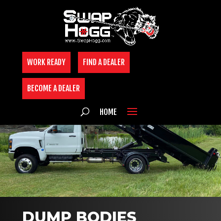
Skip
to
content
WORK READY
FIND A DEALER
BECOME A DEALER
HOME
DUMP BODIES