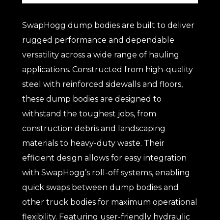
SwapHogg dump bodies are built to deliver
rugged performance and dependable
versatility across a wide range of hauling
applications. Constructed from high-quality
steel with reinforced sidewalls and floors,
these dump bodies are designed to
withstand the toughest jobs, from
construction debris and landscaping
materials to heavy-duty waste. Their
efficient design allows for easy integration
with SwapHogg’s roll-off systems, enabling
quick swaps between dump bodies and
other truck bodies for maximum operational
flexibility. Featuring user-friendly hydraulic