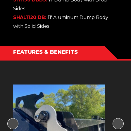
Sides
SHAL1120 DB:
11' Aluminum Dump Body
with Solid Sides
FEATURES & BENEFITS