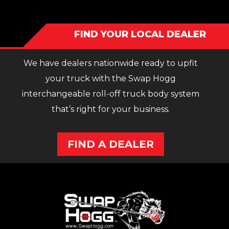
FIND YOUR LOCAL DEALER
We have dealers nationwide ready to upfit
your truck with the Swap Hogg
interchangeable roll-off truck body system
that’s right for your business.
FIND A DEALER